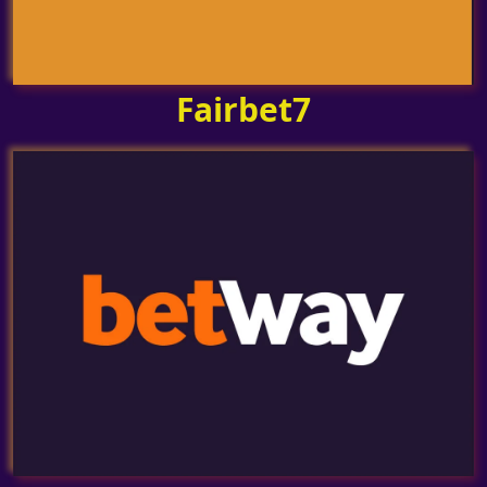
Fairbet7