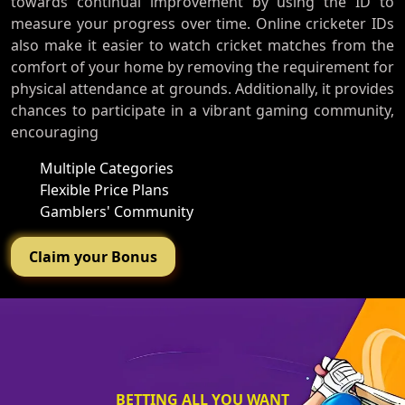
towards continual improvement by using the ID to
measure your progress over time. Online cricketer IDs
also make it easier to watch cricket matches from the
comfort of your home by removing the requirement for
physical attendance at grounds. Additionally, it provides
chances to participate in a vibrant gaming community,
encouraging
Multiple Categories
Flexible Price Plans
Gamblers' Community
Claim your Bonus
BETTING ALL YOU WANT