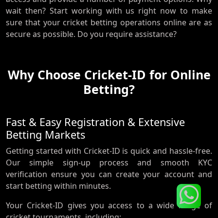
wait then? Start working with us right now to make
sure that your cricket betting operations online are as
secure as possible. Do you require assistance?
Why Choose Cricket-ID for Online
Betting?
Fast & Easy Registration & Extensive
Betting Markets
Getting started with Cricket-ID is quick and hassle-free.
Our simple sign-up process and smooth KYC
verification ensure you can create your account and
start betting within minutes.
Your Cricket-ID gives you access to a wide range of
cricket tournaments, including: