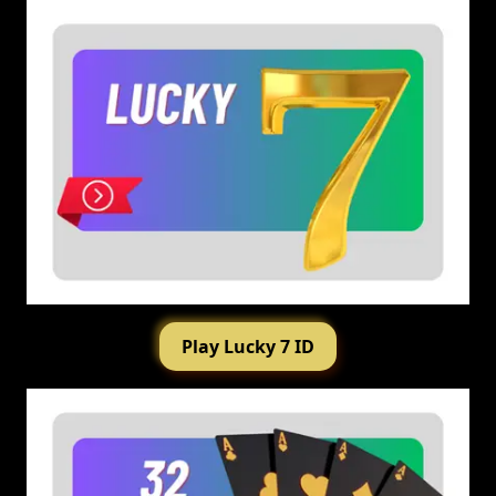
Play Lucky 7 ID