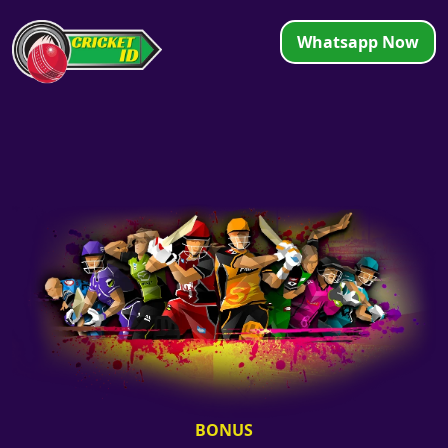
Whatsapp Now
BONUS