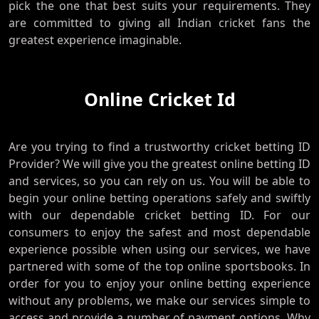
pick the one that best suits your requirements. They
are committed to giving all Indian cricket fans the
greatest experience imaginable.
Online Cricket Id
Are you trying to find a trustworthy cricket betting ID
Provider? We will give you the greatest online betting ID
and services, so you can rely on us. You will be able to
begin your online betting operations safely and swiftly
with our dependable cricket betting ID. For our
consumers to enjoy the safest and most dependable
experience possible when using our services, we have
partnered with some of the top online sportsbooks. In
order for you to enjoy your online betting experience
without any problems, we make our services simple to
access and provide a number of payment options. Why