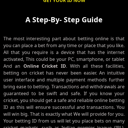
GET YOUR ID NOW
A Step-By- Step Guide
The most interesting part about betting online is that
you can place a bet from any time or place that you like.
All that you require is a device that has the internet
activated, This could be your PC, smartphone, or tablet
And an
Online Cricket ID
. With all these facilities,
betting on cricket has never been easier. An intuitive
user interface and multiple payment methods further
bring ease to betting. Transactions and withdrawals are
guaranteed to be swift and safe. If you know your
cricket, you should get a safe and reliable online betting
ID as this will ensure successful and transactions. You
will win big. That is exactly what We will provide for you.
Your betting ID from us will let you place bets on many
cricket markets, such as Indian premier league (IPL),