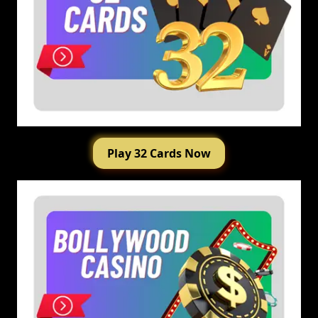
Play 32 Cards Now