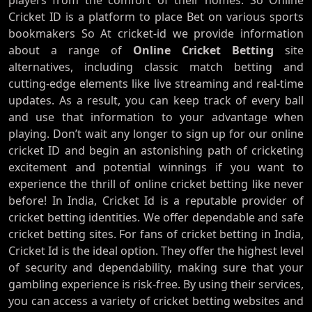
players from the comfort of their homes. So Online
Cricket ID is a platform to place Bet on various sports
bookmakers So At cricket-id we provide information
about a range of
Online Cricket Betting
site
alternatives, including classic match betting and
cutting-edge
elements like live streaming and real-time
updates. As a result, you can keep track of every ball
and use that information to your advantage when
playing. Don’t wait any longer to sign up for our online
cricket ID and begin an astonishing path of cricketing
excitement and potential winnings if you want to
experience the thrill of online cricket betting like never
before! In India, Cricket Id is a reputable provider of
cricket betting identities. We offer dependable and safe
cricket betting sites. For fans of cricket betting in India,
Cricket Id is the ideal option. They offer the highest level
of security and dependability, making sure that your
gambling experience is risk-free. By using their services,
you can access a variety of cricket betting websites and