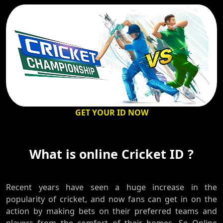
GET YOUR ID NOW
What is online Cricket ID ?
Recent years have seen a huge increase in the
popularity of cricket, and now fans can get in on the
action by making bets on their preferred teams and