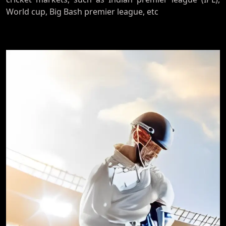
World cup, Big Bash premier league, etc