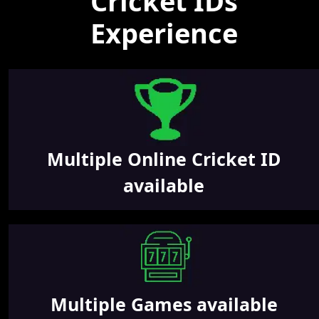
Cricket IDs
Experience
Multiple Online Cricket ID
available
Multiple Games available