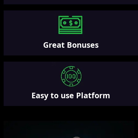
Great Bonuses
Easy to use Platform