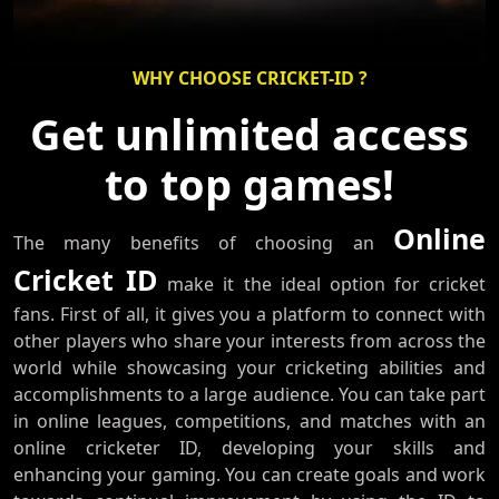
WHY CHOOSE CRICKET-ID ?
Get unlimited access
to top games!
Online
The many benefits of choosing an
Cricket ID
make it the ideal option for cricket
fans. First of all, it gives you a platform to connect with
other players who share your interests from across the
world while showcasing your cricketing abilities and
accomplishments to a large audience. You can take part
in online leagues, competitions, and matches with an
online cricketer ID, developing your skills and
enhancing your gaming. You can create goals and work