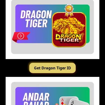
Get Dragon Tiger ID