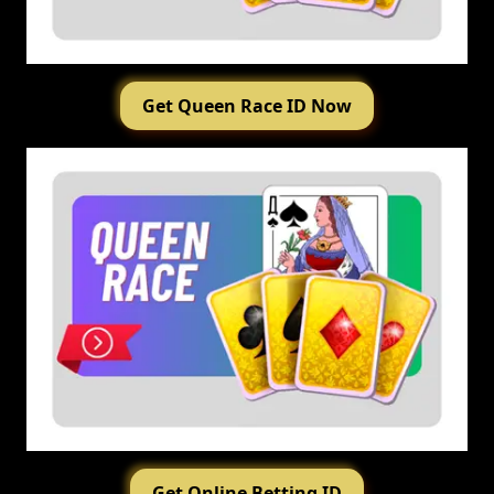
Get Queen Race ID Now
Get Online Betting ID