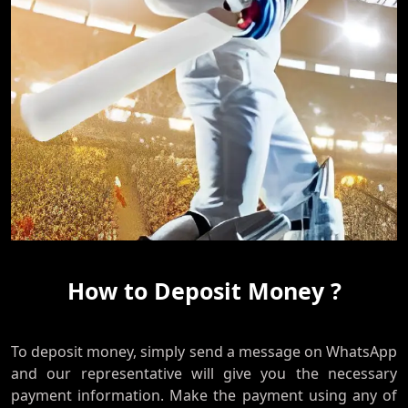
How to Deposit Money ?
To deposit money, simply send a message on WhatsApp
and our representative will give you the necessary
payment information. Make the payment using any of