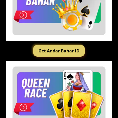
Get Andar Bahar ID