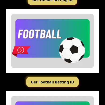
Get Football Betting ID