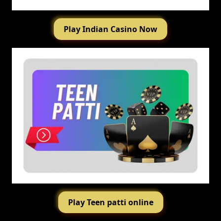
Play Indian Casino Now
Play Teen patti online