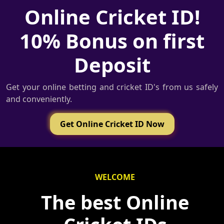
Online Cricket ID!
10% Bonus on first
Deposit
Get your online betting and cricket ID's from us safely
and conveniently.
Get Online Cricket ID Now
WELCOME
The best Online