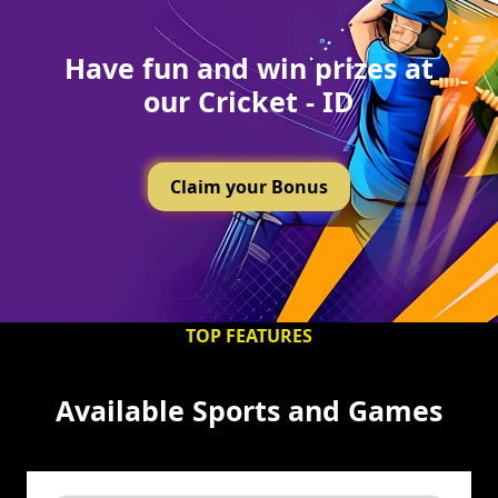
Have fun and win prizes at
our Cricket - ID
Claim your Bonus
TOP FEATURES
Available Sports and Games