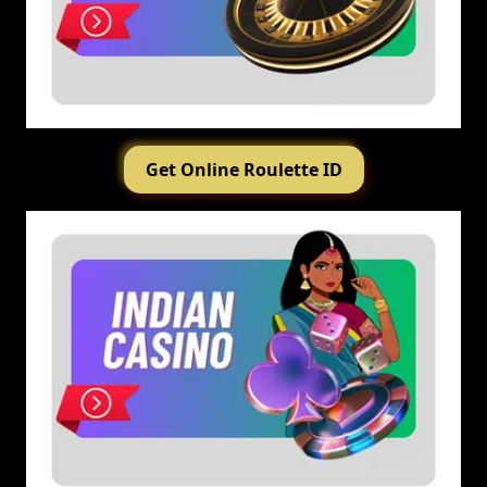
Get Online Roulette ID