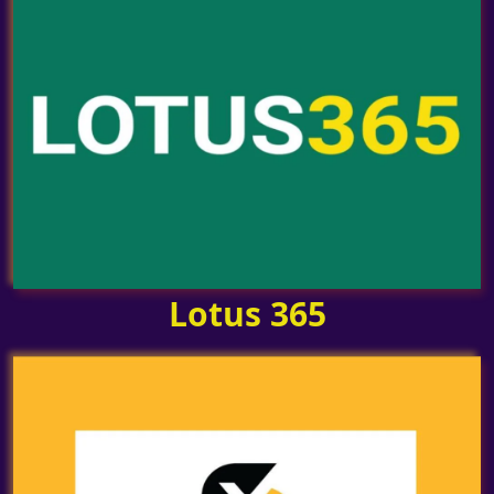
Lotus 365