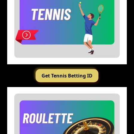
Get Tennis Betting ID