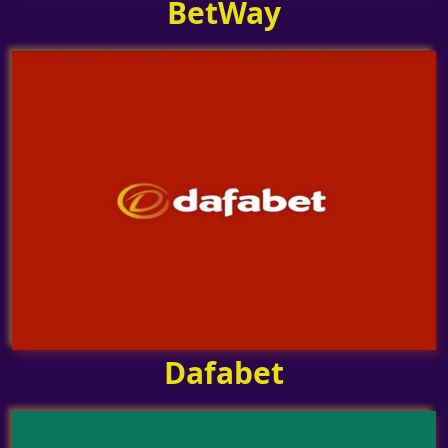
BetWay
Dafabet