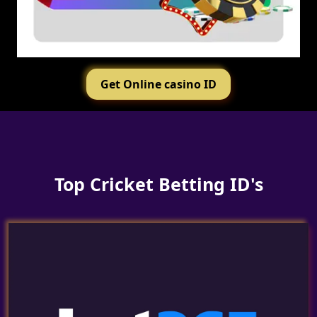
Get Online casino ID
Top Cricket Betting ID's