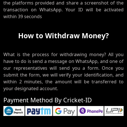
the platforms provided and share a screenshot of the
transaction on WhatsApp. Your ID will be activated
within 39 seconds
How to Withdraw Money?
What is the process for withdrawing money? All you
have to do is send a message on WhatsApp, and one of
our representatives will send you a form. Once you
submit the form, we will verify your identification, and
within 2 minutes, the amount will be transferred to
your designated account.
Payment Method By Cricket-ID