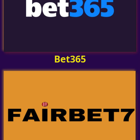
Bet365