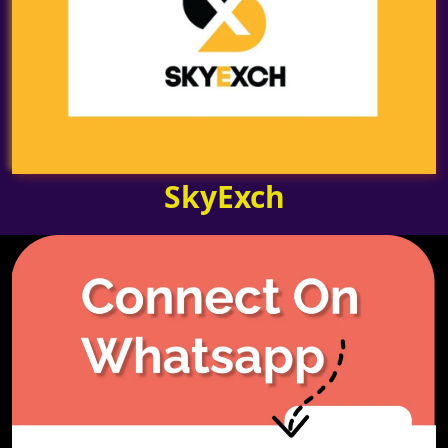
SkyExch