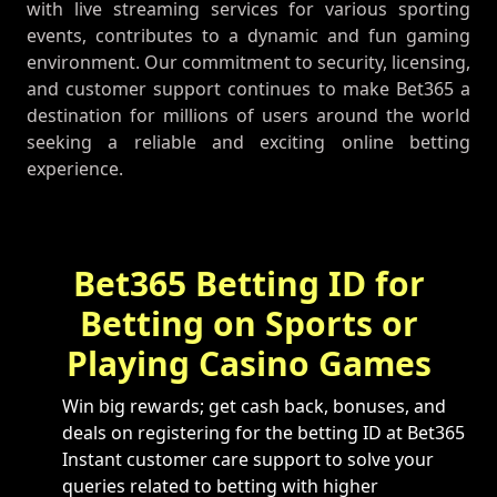
with live streaming services for various sporting
events, contributes to a dynamic and fun gaming
environment. Our commitment to security, licensing,
and customer support continues to make Bet365 a
destination for millions of users around the world
seeking a reliable and exciting online betting
experience.
Bet365 Betting ID for
Betting on Sports or
Playing Casino Games
Win big rewards; get cash back, bonuses, and
deals on registering for the betting ID at Bet365
Instant customer care support to solve your
queries related to betting with higher