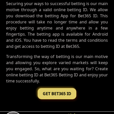
Securing your ways to successful betting is our main
motive through a valid online betting ID. We allow
you download the betting App for Bet365 ID. This
procedure will take no longer time and allow you
enjoy betting anytime and anywhere in a few
fingertips. The betting app is available for Android
and iOS. You have to read the terms and conditions
and get access to betting ID at Bet365.
Transforming the way of betting is our main motive
and allowing you explore varied markets will keep
you engaged. So, what are you waiting for? Create
online betting ID at Bet365 Betting ID and enjoy your
time successfully.
GET BET365 ID