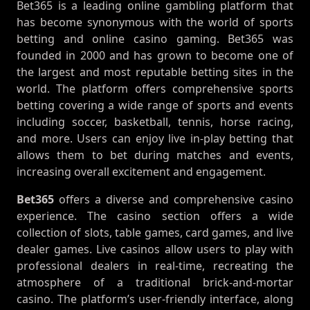
Bet365 is a leading online gambling platform that
has become synonymous with the world of sports
betting and online casino gaming. Bet365 was
founded in 2000 and has grown to become one of
the largest and most reputable betting sites in the
world. The platform offers comprehensive sports
betting covering a wide range of sports and events
including soccer, basketball, tennis, horse racing,
and more. Users can enjoy live in-play betting that
allows them to bet during matches and events,
increasing overall excitement and engagement.
Bet365
offers a diverse and comprehensive casino
experience. The casino section offers a wide
collection of slots, table games, card games, and live
dealer games. Live casinos allow users to play with
professional dealers in real-time, recreating the
atmosphere of a traditional brick-and-mortar
casino. The platform’s user-friendly interface, along