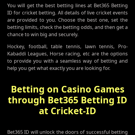
You will get the best betting lines at Bet365 Betting
ID for cricket betting. All details of live cricket events
are provided to you. Choose the best one, set the
betting limits, check the betting odds, and then get a
chance to win big and securely.
Hockey, football, table tennis, lawn tennis, Pro-
Kabaddi Leagues, Horse racing, etc are the options
to provide you with a seamless way of betting and
help you get what exactly you are looking for.
Betting on Casino Games
through Bet365 Betting ID
at Cricket-ID
Bet365 ID will unlock the doors of successful betting