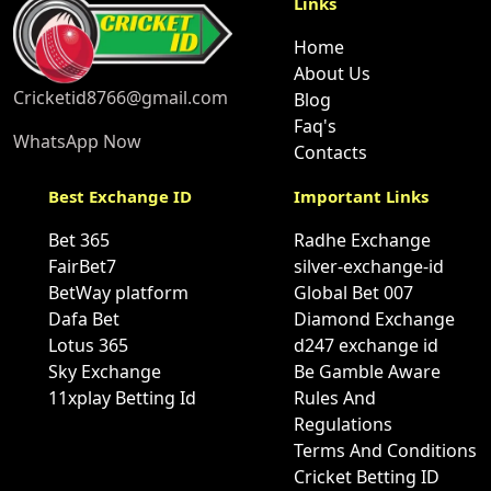
Links
Home
About Us
Cricketid8766@gmail.com
Blog
Faq's
WhatsApp Now
Contacts
Best Exchange ID
Important Links
Bet 365
Radhe Exchange
FairBet7
silver-exchange-id
BetWay platform
Global Bet 007
Dafa Bet
Diamond Exchange
Lotus 365
d247 exchange id
Sky Exchange
Be Gamble Aware
11xplay Betting Id
Rules And
Regulations
Terms And Conditions
Cricket Betting ID