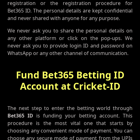
registration or the registration procedure for
Bet365 ID. The personal details are kept confidential
and never shared with anyone for any purpose.
We never ask you to share the personal details on
any other platform or click on the pop-ups. We
never ask you to provide login ID and password on
WhatsApp or any other channel of communication.
Fund Bet365 Betting ID
Account at Cricket-ID
The next step to enter the betting world through
Bet365 ID
is funding your betting account. This
procedure is the most vital one that starts by
choosing any convenient mode of payment. You can
choose any secure mode of payment from the UPIs