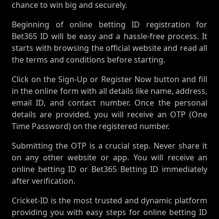
chance to win big and securely.
Beginning of online betting ID registration for
Bet365 ID will be easy and a hassle-free process. It
starts with browsing the official website and read all
the terms and conditions before starting.
Click on the Sign-Up or Register Now button and fill
in the online form with all details like name, address,
email ID, and contact number. Once the personal
details are provided, you will receive an OTP (One
Time Password) on the registered number.
Submitting the OTP is a crucial step. Never share it
on any other website or app. You will receive an
online betting ID or Bet365 Betting ID immediately
after verification.
Cricket-ID is the most trusted and dynamic platform
providing you with easy steps for online betting ID