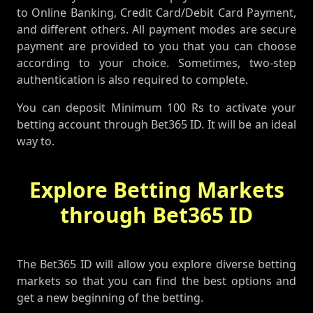
to Online Banking, Credit Card/Debit Card Payment,
and different others. All payment modes are secure
payment are provided to you that you can choose
according to your choice. Sometimes, two-step
authentication is also required to complete.
You can deposit Minimum 100 Rs to activate your
betting account through Bet365 ID. It will be an ideal
way to.
Explore Betting Markets
through Bet365 ID
The Bet365 ID will allow you explore diverse betting
markets so that you can find the best options and
get a new beginning of the betting.