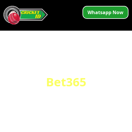
Whatsapp Now
Bet365