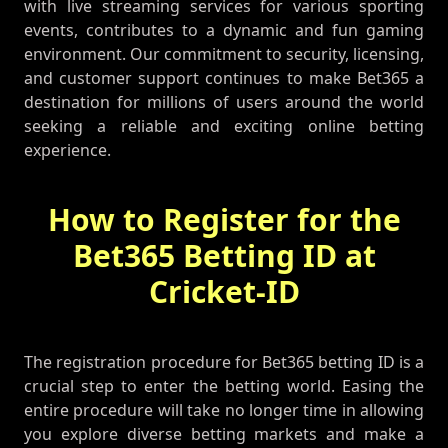
with live streaming services for various sporting
events, contributes to a dynamic and fun gaming
environment. Our commitment to security, licensing,
and customer support continues to make Bet365 a
destination for millions of users around the world
seeking a reliable and exciting online betting
experience.
How to Register for the
Bet365 Betting ID at
Cricket-ID
The registration procedure for Bet365 betting ID is a
crucial step to enter the betting world. Easing the
entire procedure will take no longer time in allowing
you explore diverse betting markets and make a