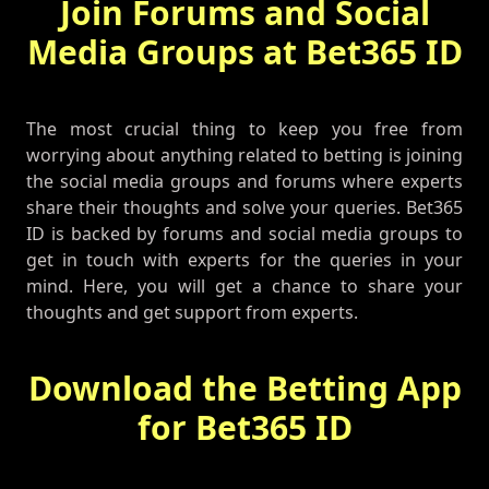
Join Forums and Social
Media Groups at Bet365 ID
The most crucial thing to keep you free from
worrying about anything related to betting is joining
the social media groups and forums where experts
share their thoughts and solve your queries. Bet365
ID is backed by forums and social media groups to
get in touch with experts for the queries in your
mind. Here, you will get a chance to share your
thoughts and get support from experts.
Download the Betting App
for Bet365 ID