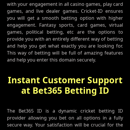
with your engagement in all casino games, play card
games, and live dealer games. Cricket-ID ensures
you will get a smooth betting option with higher
engagement. Fantasy sports, card games, virtual
games, political betting, etc are the options to
provide you with an entirely different way of betting
and help you get what exactly you are looking for.
This way of betting will be full of amazing features
and help you enter this domain securely.
Instant Customer Support
at Bet365 Betting ID
The Bet365 ID is a dynamic cricket betting ID
provider allowing you bet on all options in a fully
secure way. Your satisfaction will be crucial for the