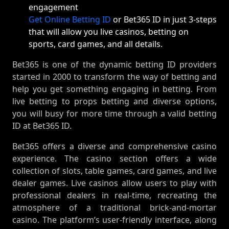
engagement
Get Online Betting ID
or Bet365 ID in just 3-steps
that will allow you live casinos, betting on
sports, card games, and all details.
Bet365 is one of the dynamic betting ID providers
started in 2000 to transform the way of betting and
help you get something engaging in betting. From
live betting to props betting and diverse options,
you will busy for more time through a valid betting
ID at Bet365 ID.
Bet365 offers a diverse and comprehensive casino
experience. The casino section offers a wide
collection of slots, table games, card games, and live
dealer games. Live casinos allow users to play with
professional dealers in real-time, recreating the
atmosphere of a traditional brick-and-mortar
casino. The platform’s user-friendly interface, along