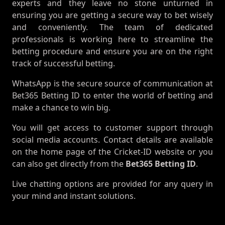
experts and they leave no stone unturned in
ensuring you are getting a secure way to bet wisely
and conveniently. The team of dedicated
professionals is working here to streamline the
betting procedure and ensure you are on the right
track of successful betting.
WhatsApp is the secure source of communication at
Bet365 Betting ID to enter the world of betting and
make a chance to win big.
You will get access to customer support through
social media accounts. Contact details are available
on the home page of the Cricket-ID website or you
can also get directly from the
Bet365 Betting ID
.
Live chatting options are provided for any query in
your mind and instant solutions.