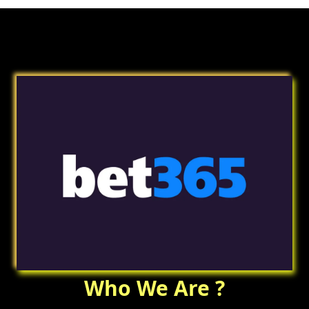
Who We Are ?