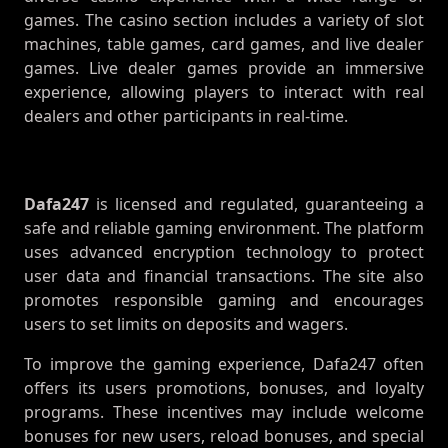
games. The casino section includes a variety of slot
machines, table games, card games, and live dealer
games. Live dealer games provide an immersive
experience, allowing players to interact with real
dealers and other participants in real-time.
Dafa247
is licensed and regulated, guaranteeing a
safe and reliable gaming environment. The platform
uses advanced encryption technology to protect
user data and financial transactions. The site also
promotes responsible gaming and encourages
users to set limits on deposits and wagers.
To improve the gaming experience, Dafa247 often
offers its users promotions, bonuses, and loyalty
programs. These incentives may include welcome
bonuses for new users, reload bonuses, and special