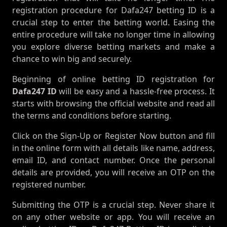
registration procedure for Dafa247 betting ID is a
crucial step to enter the betting world. Easing the
entire procedure will take no longer time in allowing
you explore diverse betting markets and make a
chance to win big and securely.
Beginning of online betting ID registration for
Dafa247 ID
will be easy and a hassle-free process. It
starts with browsing the official website and read all
the terms and conditions before starting.
Click on the Sign-Up or Register Now button and fill
in the online form with all details like name, address,
email ID, and contact number. Once the personal
details are provided, you will receive an OTP on the
registered number.
Submitting the OTP is a crucial step. Never share it
on any other website or app. You will receive an