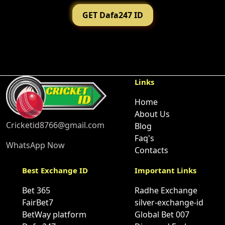
GET Dafa247 ID
Links
Home
About Us
Cricketid8766@gmail.com
Blog
Faq's
WhatsApp Now
Contacts
Best Exchange ID
Important Links
Bet 365
Radhe Exchange
FairBet7
silver-exchange-id
BetWay platform
Global Bet 007