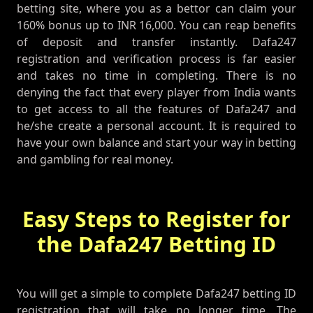
betting site, where you as a bettor can claim your
160% bonus up to INR 16,000. You can reap benefits
of deposit and transfer instantly. Dafa247
registration and verification process is far easier
and takes no time in completing. There is no
denying the fact that every player from India wants
to get access to all the features of Dafa247 and
he/she create a personal account. It is required to
have your own balance and start your way in betting
and gambling for real money.
Easy Steps to Register for
the Dafa247 Betting ID
You will get a simple to complete Dafa247 betting ID
registration that will take no longer time. The