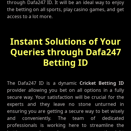
through Dafa247 ID. It will be an ideal way to enjoy
the betting on all sports, play casino games, and get
access to a lot more.
Instant Solutions of Your
Queries through Dafa247
Betting ID
The Dafa247 ID is a dynamic
Cricket Betting ID
provider allowing you bet on all options in a fully
secure way. Your satisfaction will be crucial for the
experts and they leave no stone unturned in
ensuring you are getting a secure way to bet wisely
and conveniently. The team of dedicated
professionals is working here to streamline the