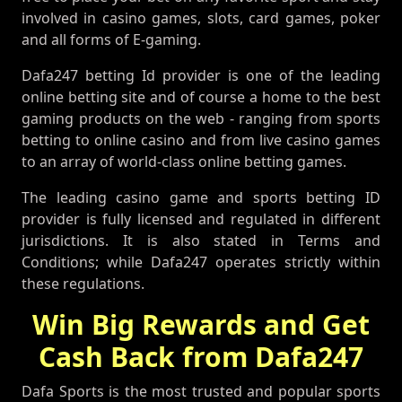
involved in casino games, slots, card games, poker
and all forms of E-gaming.
Dafa247 betting Id provider is one of the leading
online betting site and of course a home to the best
gaming products on the web - ranging from sports
betting to online casino and from live casino games
to an array of world-class online betting games.
The leading casino game and sports betting ID
provider is fully licensed and regulated in different
jurisdictions. It is also stated in Terms and
Conditions; while Dafa247 operates strictly within
these regulations.
Win Big Rewards and Get
Cash Back from Dafa247
Dafa Sports is the most trusted and popular sports