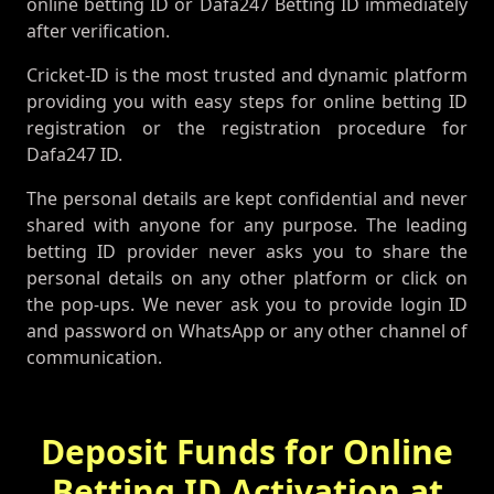
online betting ID or Dafa247 Betting ID immediately
after verification.
Cricket-ID is the most trusted and dynamic platform
providing you with easy steps for online betting ID
registration or the registration procedure for
Dafa247 ID.
The personal details are kept confidential and never
shared with anyone for any purpose. The leading
betting ID provider never asks you to share the
personal details on any other platform or click on
the pop-ups. We never ask you to provide login ID
and password on WhatsApp or any other channel of
communication.
Deposit Funds for Online
Betting ID Activation at