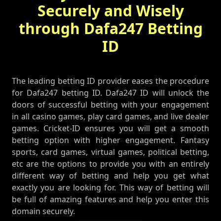
Securely and Wisely
through Dafa247 Betting
ID
The leading betting ID provider eases the procedure
for Dafa247 betting ID. Dafa247 ID will unlock the
doors of successful betting with your engagement
in all casino games, play card games, and live dealer
games. Cricket-ID ensures you will get a smooth
betting option with higher engagement. Fantasy
sports, card games, virtual games, political betting,
etc are the options to provide you with an entirely
different way of betting and help you get what
exactly you are looking for. This way of betting will
be full of amazing features and help you enter this
domain securely.