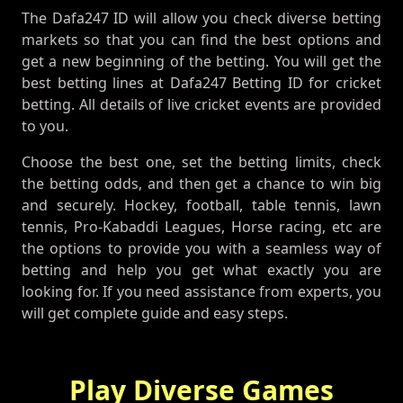
The Dafa247 ID will allow you check diverse betting
markets so that you can find the best options and
get a new beginning of the betting. You will get the
best betting lines at Dafa247 Betting ID for cricket
betting. All details of live cricket events are provided
to you.
Choose the best one, set the betting limits, check
the betting odds, and then get a chance to win big
and securely. Hockey, football, table tennis, lawn
tennis, Pro-Kabaddi Leagues, Horse racing, etc are
the options to provide you with a seamless way of
betting and help you get what exactly you are
looking for. If you need assistance from experts, you
will get complete guide and easy steps.
Play Diverse Games