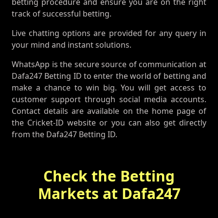
betting procedure and ensure you are on the right
track of successful betting.
Live chatting options are provided for any query in
your mind and instant solutions.
WhatsApp is the secure source of communication at
Dafa247 Betting ID to enter the world of betting and
make a chance to win big. You will get access to
customer support through social media accounts.
Contact details are available on the home page of
the Cricket-ID website or you can also get directly
from the Dafa247 Betting ID.
Check the Betting
Markets at Dafa247