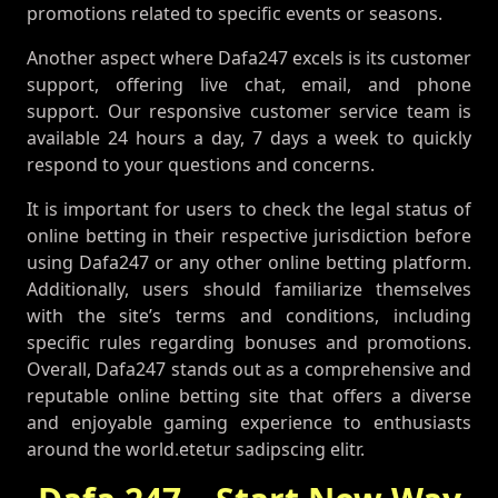
promotions related to specific events or seasons.
Another aspect where Dafa247 excels is its customer
support, offering live chat, email, and phone
support. Our responsive customer service team is
available 24 hours a day, 7 days a week to quickly
respond to your questions and concerns.
It is important for users to check the legal status of
online betting in their respective jurisdiction before
using Dafa247 or any other online betting platform.
Additionally, users should familiarize themselves
with the site’s terms and conditions, including
specific rules regarding bonuses and promotions.
Overall, Dafa247 stands out as a comprehensive and
reputable online betting site that offers a diverse
and enjoyable gaming experience to enthusiasts
around the world.etetur sadipscing elitr.