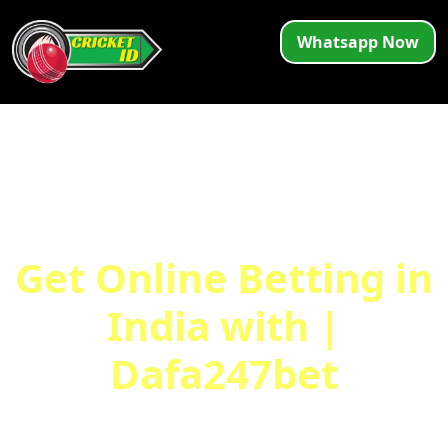
Whatsapp Now
Get Online Betting in
India with |
Dafa247bet