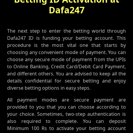
Dafa247
The next step to enter the betting world through
Dafa247 ID is funding your betting account. This
procedure is the most vital one that starts by
choosing any convenient mode of payment. You can
choose any secure mode of payment from the UPIs
to Online Banking, Credit Card/Debit Card Payment,
and different others. You are advised to keep all the
details confidential for secure betting and enjoy
diverse betting options in easy steps.
All payment modes are secure payment are
provided to you that you can choose according to
your choice. Sometimes, two-step authentication is
also required to complete. You can deposit
Minimum 100 Rs to activate your betting account