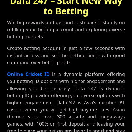
Dafa 247 – Start New Way
to Betting
Win big rewards and get and cash back instantly on
refilling your betting account and exploring diverse
betting markets
Create betting account in just a few seconds with
instant access and set the betting limits with good
command over betting odds.
Online Cricket ID
is a dynamic platform offering
you betting ID options with higher engagement and
allowing you bet securely. Dafa 247 is dynamic
betting ID provider offering you diverse options with
higher engagement. Dafa247 is Asia’s number #1
casino, where you will get high payouts, best Asian
themed slots, over 300 arcade and mega-ways
games, with 100% on first deposit and leaving your
free to place your bet on any favorite sport and stay