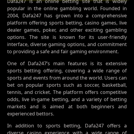
Dafa247 is an online betting site that is widely
popular in the online gambling world. Founded in
2004, Dafa247 has grown into a comprehensive
platform offering sports betting, casino games, live
dealer games, poker, and other exciting gambling
options. The site is known for its user-friendly
interface, diverse gaming options, and commitment
to providing a safe and fair gaming environment.
One of Dafa247’s main features is its extensive
sports betting offering, covering a wide range of
sports and events from around the world. Users can
bet on popular sports such as soccer, basketball,
tennis, and cricket. The platform offers competitive
odds, live in-game betting, and a variety of betting
markets and is aimed at both beginners and
experienced bettors.
In addition to sports betting, Dafa247 offers a
diverse casino experience with a wide range of