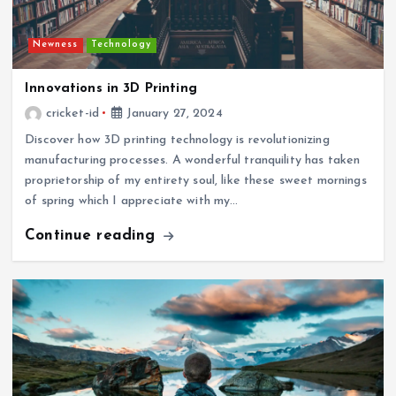
Newness
Technology
Innovations in 3D Printing
cricket-id
January 27, 2024
Discover how 3D printing technology is revolutionizing
manufacturing processes. A wonderful tranquility has taken
proprietorship of my entirety soul, like these sweet mornings
of spring which I appreciate with my…
Continue reading