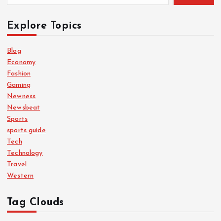
Explore Topics
Blog
Economy
Fashion
Gaming
Newness
Newsbeat
Sports
sports guide
Tech
Technology
Travel
Western
Tag Clouds