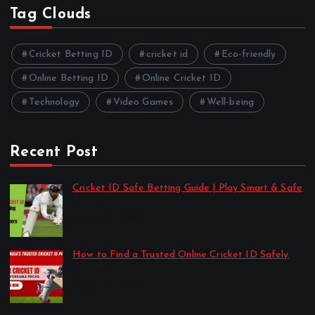
Tag Clouds
Cricket Betting ID
cricket id
Eco-friendly
Online Betting ID
Online Cricket ID
Technology
Video Games
Well-being
Recent Post
Cricket ID Safe Betting Guide | Play Smart & Safe
by cricket-id
August 23, 2025
How to Find a Trusted Online Cricket ID Safely
by cricket-id
August 22, 2025