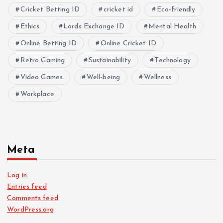
Cricket Betting ID
cricket id
Eco-friendly
Ethics
Lords Exchange ID
Mental Health
Online Betting ID
Online Cricket ID
Retro Gaming
Sustainability
Technology
Video Games
Well-being
Wellness
Workplace
Meta
Log in
Entries feed
Comments feed
WordPress.org