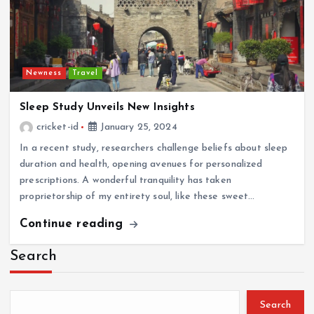
Newness
Travel
Sleep Study Unveils New Insights
cricket-id
January 25, 2024
In a recent study, researchers challenge beliefs about sleep
duration and health, opening avenues for personalized
prescriptions. A wonderful tranquility has taken
proprietorship of my entirety soul, like these sweet…
Continue reading
Search
Search