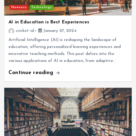
Newness
Technology
AI in Education is Best Experiences
cricket-id
January 27, 2024
Artificial Intelligence (AI) is reshaping the landscape of
education, offering personalized learning experiences and
innovative teaching methods. This post delves into the
various applications of AI in education, from adaptive…
Continue reading