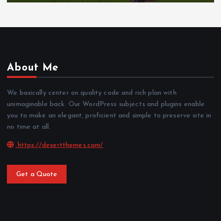
About Me
We basically center on quality code and rich plan with
unimaginable back. Our WordPress subjects and plugins enable
you to make an elegant, proficient and simple to preserve site in
no time at all.
https://desertthemes.com/
Get a Quote