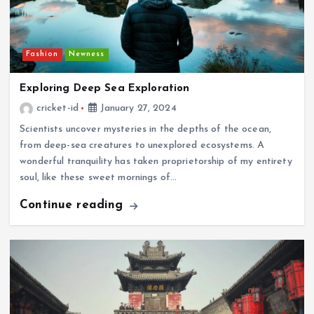
Fashion
Newness
Exploring Deep Sea Exploration
cricket-id
January 27, 2024
Scientists uncover mysteries in the depths of the ocean,
from deep-sea creatures to unexplored ecosystems. A
wonderful tranquility has taken proprietorship of my entirety
soul, like these sweet mornings of…
Continue reading