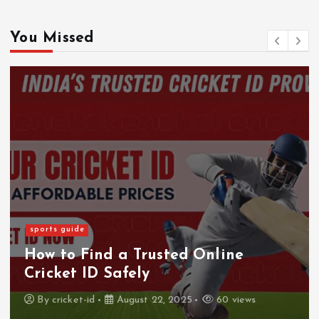
You Missed
sports guide
How to Find a Trusted Online
Cricket ID Safely
By
cricket-id
August 22, 2025
60 views