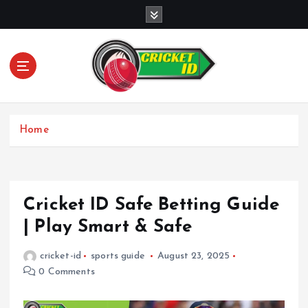
S
k
i
p
t
o
c
o
Home
n
t
e
n
t
Cricket ID Safe Betting Guide
| Play Smart & Safe
cricket-id
sports guide
August 23, 2025
0 Comments