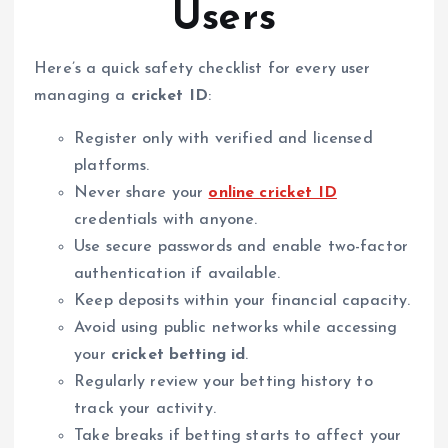
Users
Here’s a quick safety checklist for every user
managing a
cricket ID
:
Register only with verified and licensed
platforms.
Never share your
online cricket ID
credentials with anyone.
Use secure passwords and enable two-factor
authentication if available.
Keep deposits within your financial capacity.
Avoid using public networks while accessing
your
cricket betting id
.
Regularly review your betting history to
track your activity.
Take breaks if betting starts to affect your