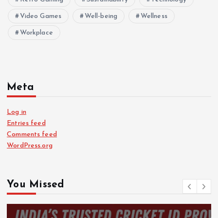
Video Games
Well-being
Wellness
Workplace
Meta
Log in
Entries feed
Comments feed
WordPress.org
You Missed