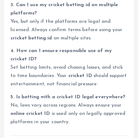
3. Can I use my cricket betting id on multiple
platforms?
Yes, but only if the platforms are legal and
licensed. Always confirm terms before using your
cricket betting id
on multiple sites.
4. How can I ensure responsible use of my
cricket ID?
Set betting limits, avoid chasing losses, and stick
to time boundaries. Your
cricket ID
should support
entertainment, not financial pressure.
5. Is betting with a cricket ID legal everywhere?
No, laws vary across regions. Always ensure your
online cricket ID
is used only on legally approved
platforms in your country.