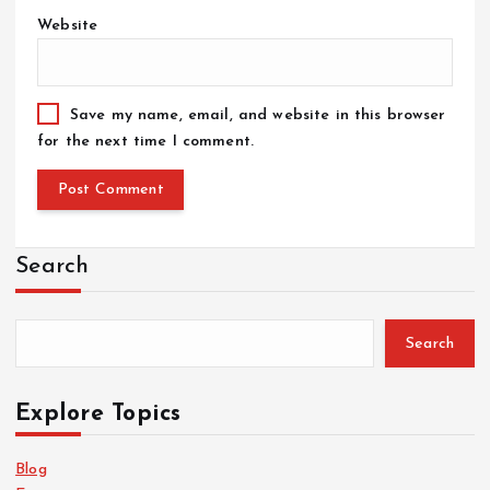
Website
Save my name, email, and website in this browser
for the next time I comment.
Search
Search
Explore Topics
Blog