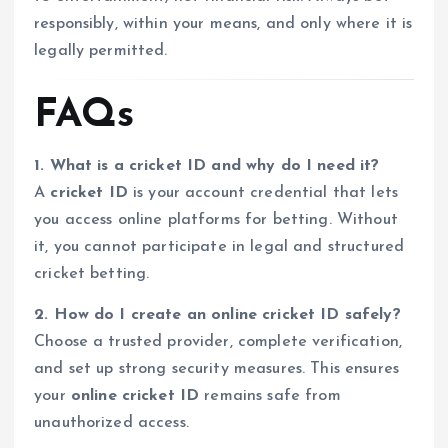
responsibly, within your means, and only where it is
legally permitted.
FAQs
1. What is a cricket ID and why do I need it?
A
cricket ID
is your account credential that lets
you access online platforms for betting. Without
it, you cannot participate in legal and structured
cricket betting.
2. How do I create an online cricket ID safely?
Choose a trusted provider, complete verification,
and set up strong security measures. This ensures
your
online cricket ID
remains safe from
unauthorized access.