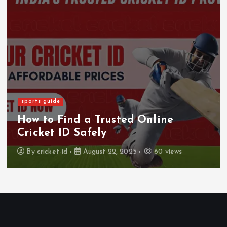
sports guide
Online Cricket ID vs Betting ID |
Key Differences Explained
By
cricket-id
August 21, 2025
54 views