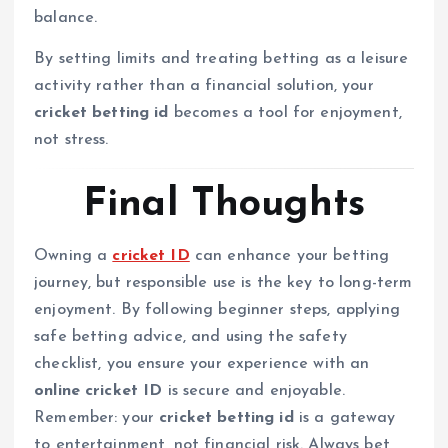
balance.
By setting limits and treating betting as a leisure
activity rather than a financial solution, your
cricket betting id
becomes a tool for enjoyment,
not stress.
Final Thoughts
Owning a
cricket ID
can enhance your betting
journey, but responsible use is the key to long-term
enjoyment. By following beginner steps, applying
safe betting advice, and using the safety
checklist, you ensure your experience with an
online cricket ID
is secure and enjoyable.
Remember: your
cricket betting id
is a gateway
to entertainment, not financial risk. Always bet