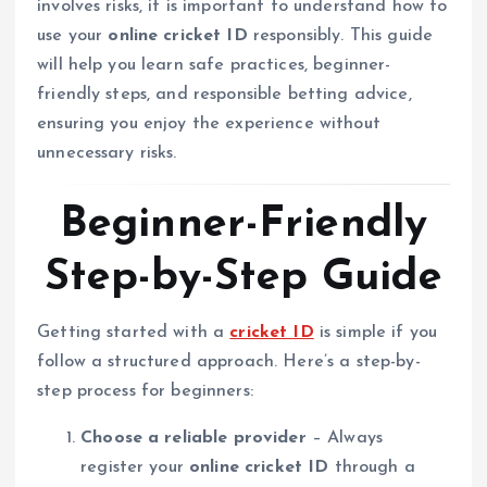
involves risks, it is important to understand how to
use your
online cricket ID
responsibly. This guide
will help you learn safe practices, beginner-
friendly steps, and responsible betting advice,
ensuring you enjoy the experience without
unnecessary risks.
Beginner-Friendly
Step-by-Step Guide
Getting started with a
cricket ID
is simple if you
follow a structured approach. Here’s a step-by-
step process for beginners:
Choose a reliable provider
– Always
register your
online cricket ID
through a