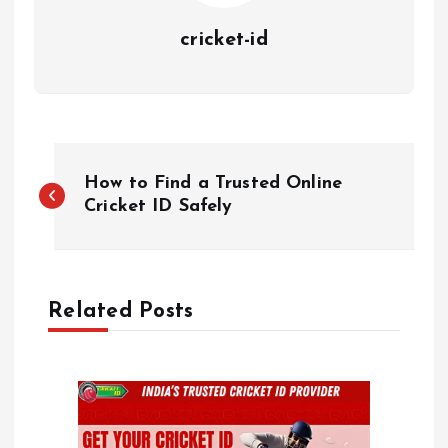
cricket-id
P
How to Find a Trusted Online
o
Cricket ID Safely
s
t
Related Posts
n
a