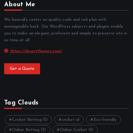
About Me
We basically center on quality code and rich plan with
unimaginable back. Our WordPress subjects and plugins enable
you to make an elegant, proficient and simple to preserve site in
no time at all.
https://desertthemes.com/
Get a Quote
Tag Clouds
Cricket Betting ID
cricket id
Eco-friendly
Online Betting ID
Online Cricket ID