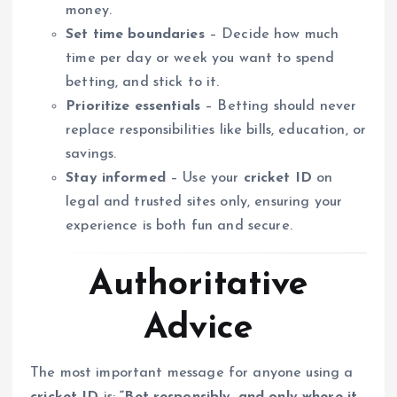
money.
Set time boundaries
– Decide how much
time per day or week you want to spend
betting, and stick to it.
Prioritize essentials
– Betting should never
replace responsibilities like bills, education, or
savings.
Stay informed
– Use your
cricket ID
on
legal and trusted sites only, ensuring your
experience is both fun and secure.
Authoritative
Advice
The most important message for anyone using a