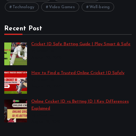
Technology
Video Games
Well-being
Recent Post
Cricket ID Safe Betting Guide | Play Smart & Safe
by cricket-id
August 23, 2025
How to Find a Trusted Online Cricket ID Safely
by cricket-id
August 22, 2025
Online Cricket ID vs Betting ID | Key Differences
Explained
by cricket-id
August 21, 2025