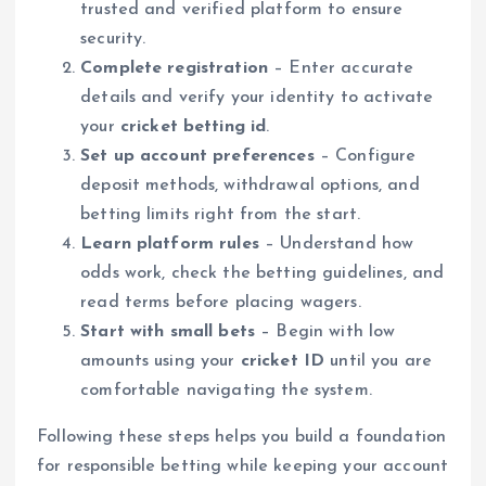
trusted and verified platform to ensure
security.
Complete registration
– Enter accurate
details and verify your identity to activate
your
cricket betting id
.
Set up account preferences
– Configure
deposit methods, withdrawal options, and
betting limits right from the start.
Learn platform rules
– Understand how
odds work, check the betting guidelines, and
read terms before placing wagers.
Start with small bets
– Begin with low
amounts using your
cricket ID
until you are
comfortable navigating the system.
Following these steps helps you build a foundation
for responsible betting while keeping your account