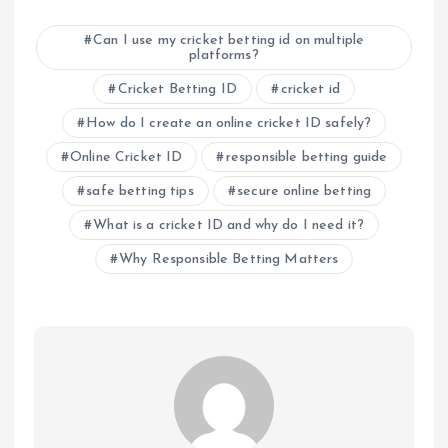
Can I use my cricket betting id on multiple
platforms?
Cricket Betting ID
cricket id
How do I create an online cricket ID safely?
Online Cricket ID
responsible betting guide
safe betting tips
secure online betting
What is a cricket ID and why do I need it?
Why Responsible Betting Matters