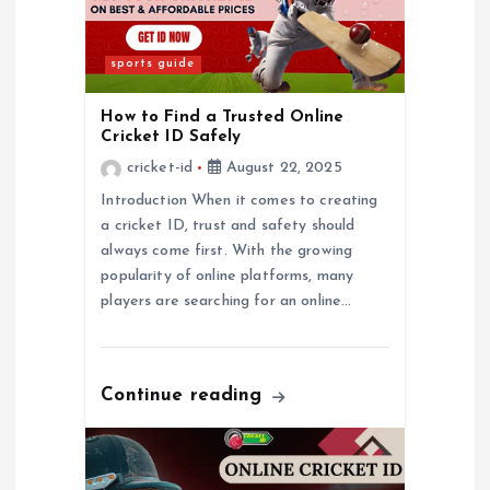
v
i
sports guide
g
How to Find a Trusted Online
Cricket ID Safely
a
cricket-id
August 22, 2025
Introduction When it comes to creating
t
a cricket ID, trust and safety should
always come first. With the growing
i
popularity of online platforms, many
players are searching for an online…
o
n
Continue reading