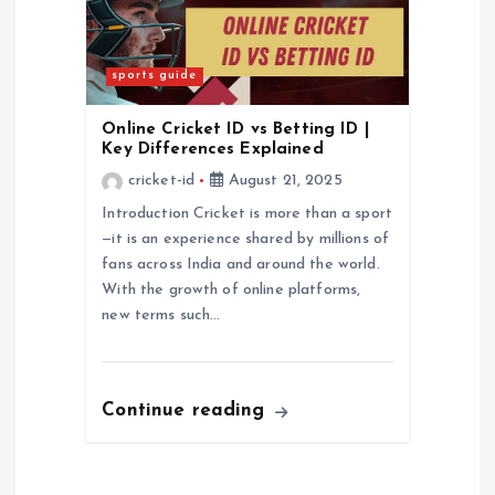
sports guide
Online Cricket ID vs Betting ID |
Key Differences Explained
cricket-id
August 21, 2025
Introduction Cricket is more than a sport
—it is an experience shared by millions of
fans across India and around the world.
With the growth of online platforms,
new terms such…
Continue reading