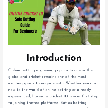
Introduction
Online betting is gaining popularity across the
globe, and cricket remains one of the most
exciting sports to engage with. Whether you are
new to the world of online betting or already
experienced, having a
cricket ID
is your first step
to joining trusted platforms. But as betting