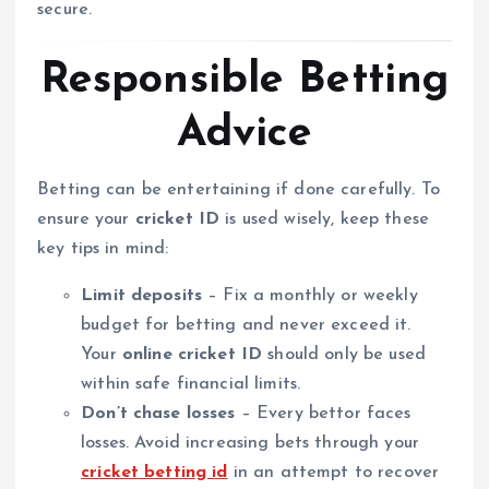
secure.
Responsible Betting
Advice
Betting can be entertaining if done carefully. To
ensure your
cricket ID
is used wisely, keep these
key tips in mind:
Limit deposits
– Fix a monthly or weekly
budget for betting and never exceed it.
Your
online cricket ID
should only be used
within safe financial limits.
Don’t chase losses
– Every bettor faces
losses. Avoid increasing bets through your
cricket betting id
in an attempt to recover