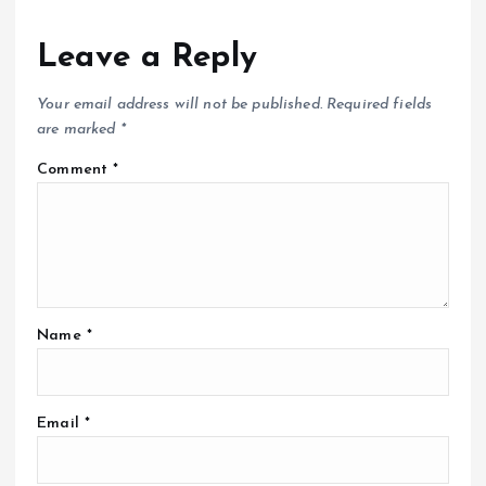
Leave a Reply
Your email address will not be published.
Required fields
are marked
*
Comment
*
Name
*
Email
*