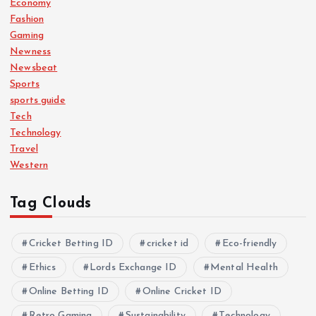
Economy
Fashion
Gaming
Newness
Newsbeat
Sports
sports guide
Tech
Technology
Travel
Western
Tag Clouds
Cricket Betting ID
cricket id
Eco-friendly
Ethics
Lords Exchange ID
Mental Health
Online Betting ID
Online Cricket ID
Retro Gaming
Sustainability
Technology