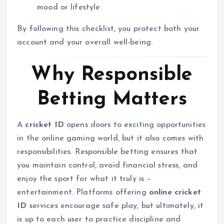
mood or lifestyle.
By following this checklist, you protect both your
account and your overall well-being.
Why Responsible
Betting Matters
A
cricket ID
opens doors to exciting opportunities
in the online gaming world, but it also comes with
responsibilities. Responsible betting ensures that
you maintain control, avoid financial stress, and
enjoy the sport for what it truly is –
entertainment. Platforms offering
online cricket
ID
services encourage safe play, but ultimately, it
is up to each user to practice discipline and