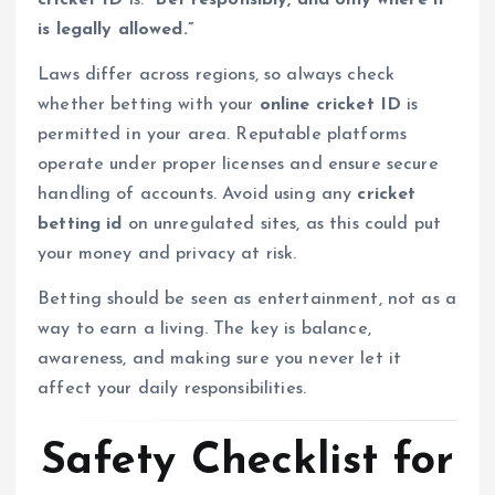
cricket ID
is:
“Bet responsibly, and only where it
is legally allowed.”
Laws differ across regions, so always check
whether betting with your
online cricket ID
is
permitted in your area. Reputable platforms
operate under proper licenses and ensure secure
handling of accounts. Avoid using any
cricket
betting id
on unregulated sites, as this could put
your money and privacy at risk.
Betting should be seen as entertainment, not as a
way to earn a living. The key is balance,
awareness, and making sure you never let it
affect your daily responsibilities.
Safety Checklist for