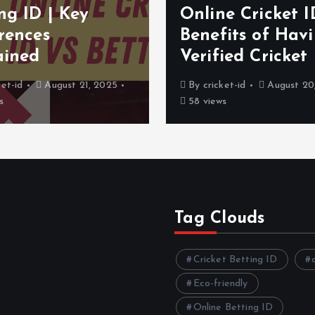
ng ID | Key
Online Cricket I
rences
Benefits of Hav
ained
Verified Cricket
ket-id
August 21, 2025
By
cricket-id
August 20
s
58 views
Tag Clouds
Cricket Betting ID
Eco-friendly
Online Betting ID