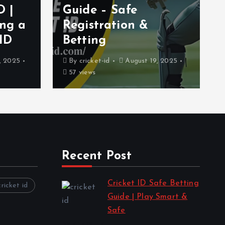
D |
Guide – Safe
ing a
Registration &
 ID
Betting
, 2025
By
cricket-id
August 19, 2025
57 views
Recent Post
Cricket ID Safe Betting
cricket id
Guide | Play Smart &
Safe
by cricket-id