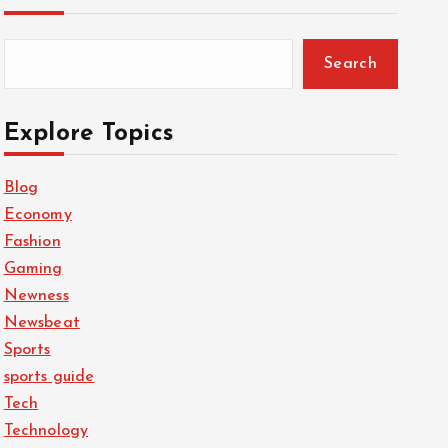
Search
Explore Topics
Blog
Economy
Fashion
Gaming
Newness
Newsbeat
Sports
sports guide
Tech
Technology