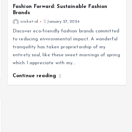
Fashion Forward: Sustainable Fashion
Brands
cricket-id
January 27, 2024
Discover eco-friendly fashion brands committed
to reducing environmental impact. A wonderful
tranquility has taken proprietorship of my
entirety soul, like these sweet mornings of spring
which I appreciate with my…
Continue reading