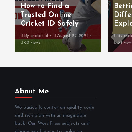
How to Find a
Betti
Trusted Online
Diffe
Cricket ID Safely
Expl
By
cricket-id
August 22, 2025
By
cric
60 views
54 view
About Me
We basically center on quality code
and rich plan with unimaginable
back. Our WordPress subjects and
plugins enable you to make an