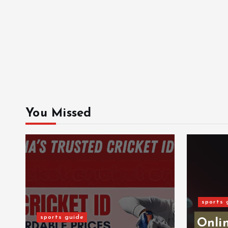
You Missed
sports 
sports guide
Onlin