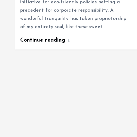
initiative for eco-friendly policies, setting a
precedent for corporate responsibility. A
wonderful tranquility has taken proprietorship
of my entirety soul, like these sweet…
Continue reading