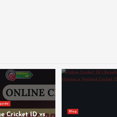
guide
Blog
e Cricket ID vs