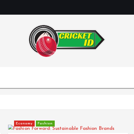
Economy
Fashion