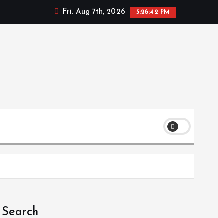
Fri. Aug 7th, 2026
5:26:42 PM
Search