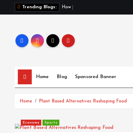
S
H
o
w
t
o
F
Trending Blogs:
k
i
p
t
o
c
o
n
t
Home
Blog
Sponsored Banner
e
n
t
Home
Plant Based Alternatives Reshaping Food
Economy
Sports