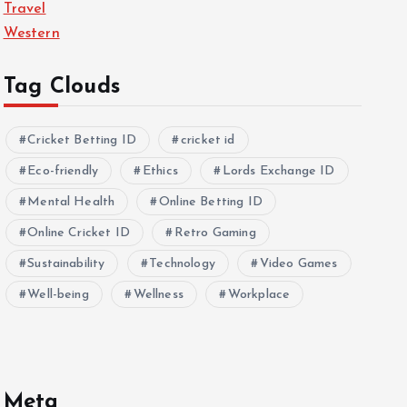
Travel
Western
Tag Clouds
Cricket Betting ID
cricket id
Eco-friendly
Ethics
Lords Exchange ID
Mental Health
Online Betting ID
Online Cricket ID
Retro Gaming
Sustainability
Technology
Video Games
Well-being
Wellness
Workplace
Meta