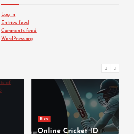
Log in
Entries feed
Comments feed
WordPress.org
Blog
Online Cricket ID