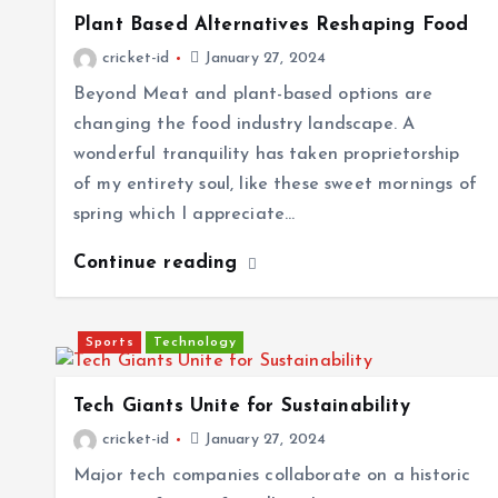
Plant Based Alternatives Reshaping Food
cricket-id
January 27, 2024
Beyond Meat and plant-based options are
changing the food industry landscape. A
wonderful tranquility has taken proprietorship
of my entirety soul, like these sweet mornings of
spring which I appreciate…
Continue reading
Sports
Technology
Tech Giants Unite for Sustainability
cricket-id
January 27, 2024
Major tech companies collaborate on a historic