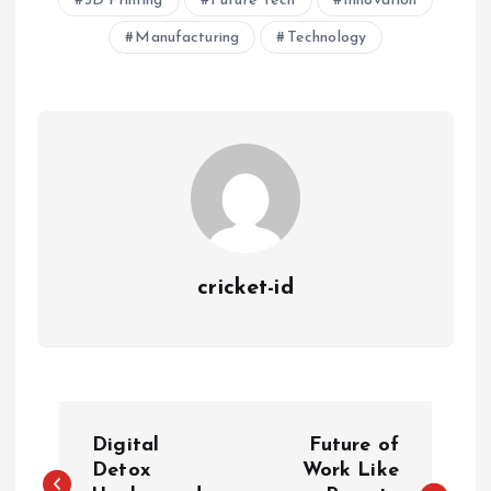
3D Printing
Future Tech
Innovation
Manufacturing
Technology
cricket-id
P
Digital
Future of
o
Detox
Work Like