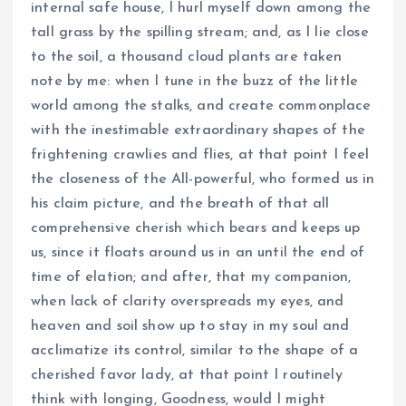
internal safe house, I hurl myself down among the
tall grass by the spilling stream; and, as I lie close
to the soil, a thousand cloud plants are taken
note by me: when I tune in the buzz of the little
world among the stalks, and create commonplace
with the inestimable extraordinary shapes of the
frightening crawlies and flies, at that point I feel
the closeness of the All-powerful, who formed us in
his claim picture, and the breath of that all
comprehensive cherish which bears and keeps up
us, since it floats around us in an until the end of
time of elation; and after, that my companion,
when lack of clarity overspreads my eyes, and
heaven and soil show up to stay in my soul and
acclimatize its control, similar to the shape of a
cherished favor lady, at that point I routinely
think with longing, Goodness, would I might