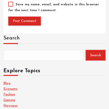
Save my name, email, and website in this browser
for the next time I comment.
Search
Search
Explore Topics
Blog
Economy
Fashion
Gaming
Newness