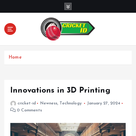
S
k
i
p
t
o
c
o
Home
n
t
e
n
t
Innovations in 3D Printing
cricket-id
Newness
,
Technology
January 27, 2024
0 Comments