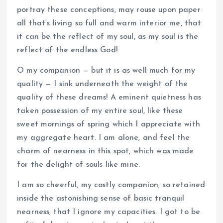
portray these conceptions, may rouse upon paper
all that’s living so full and warm interior me, that
it can be the reflect of my soul, as my soul is the
reflect of the endless God!
O my companion — but it is as well much for my
quality — I sink underneath the weight of the
quality of these dreams! A eminent quietness has
taken possession of my entire soul, like these
sweet mornings of spring which I appreciate with
my aggregate heart. I am alone, and feel the
charm of nearness in this spot, which was made
for the delight of souls like mine.
I am so cheerful, my costly companion, so retained
inside the astonishing sense of basic tranquil
nearness, that I ignore my capacities. I got to be