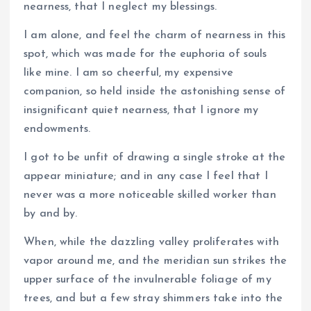
nearness, that I neglect my blessings.
I am alone, and feel the charm of nearness in this
spot, which was made for the euphoria of souls
like mine. I am so cheerful, my expensive
companion, so held inside the astonishing sense of
insignificant quiet nearness, that I ignore my
endowments.
I got to be unfit of drawing a single stroke at the
appear miniature; and in any case I feel that I
never was a more noticeable skilled worker than
by and by.
When, while the dazzling valley proliferates with
vapor around me, and the meridian sun strikes the
upper surface of the invulnerable foliage of my
trees, and but a few stray shimmers take into the