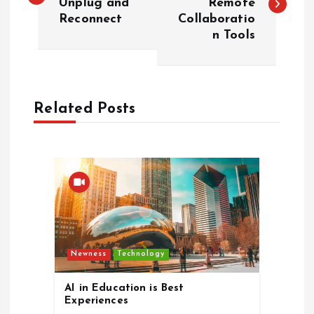
Unplug and
Remote
Reconnect
Collaboratio
s
n Tools
t
n
Related Posts
a
v
i
g
Newness
Technology
a
AI in Education is Best
t
Experiences