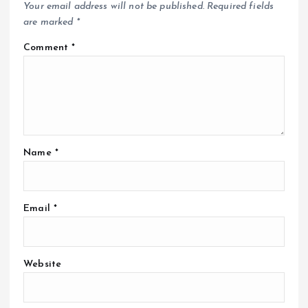
Your email address will not be published.
Required fields
are marked
*
Comment
*
Name
*
Email
*
Website