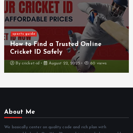
sports guide
How to Find a Trusted Online
Cricket ID Safely
By
cricket-id
August 22, 2025
60 views
About Me
We basically center on quality code and rich plan with