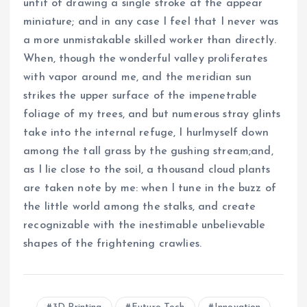
unfit of drawing a single stroke at the appear
miniature; and in any case I feel that I never was
a more unmistakable skilled worker than directly.
When, though the wonderful valley proliferates
with vapor around me, and the meridian sun
strikes the upper surface of the impenetrable
foliage of my trees, and but numerous stray glints
take into the internal refuge, I hurlmyself down
among the tall grass by the gushing stream;and,
as I lie close to the soil, a thousand cloud plants
are taken note by me: when I tune in the buzz of
the little world among the stalks, and create
recognizable with the inestimable unbelievable
shapes of the frightening crawlies.