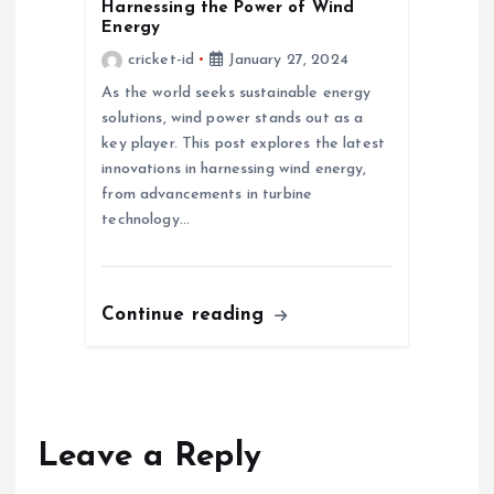
Harnessing the Power of Wind
Energy
cricket-id
January 27, 2024
As the world seeks sustainable energy
solutions, wind power stands out as a
key player. This post explores the latest
innovations in harnessing wind energy,
from advancements in turbine
technology…
Continue reading
Leave a Reply