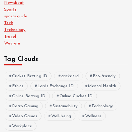
Newsbeat
Sports
sports guide
Tech
Technology
Travel
Western
Tag Clouds
Cricket Betting ID
cricket id
Eco-friendly
Ethics
Lords Exchange ID
Mental Health
Online Betting ID
Online Cricket ID
Retro Gaming
Sustainability
Technology
Video Games
Well-being
Wellness
Workplace