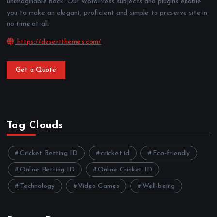
unimaginable back. Our WordPress subjects and plugins enable
you to make an elegant, proficient and simple to preserve site in
no time at all.
https://desertthemes.com/
Get a Quote
Tag Clouds
Cricket Betting ID
cricket id
Eco-friendly
Online Betting ID
Online Cricket ID
Technology
Video Games
Well-being