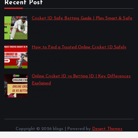
Recent Post
Cricket ID Safe Betting Guide | Play Smart & Safe
by cricket-id
August 23, 2025
How to Find a Trusted Online Cricket ID Safely
by cricket-id
August 22, 2025
Online Cricket ID vs Betting ID | Key Differences
Explained
by cricket-id
August 21, 2025
Copyright © 2026 blogs | Powered by
Desert Themes