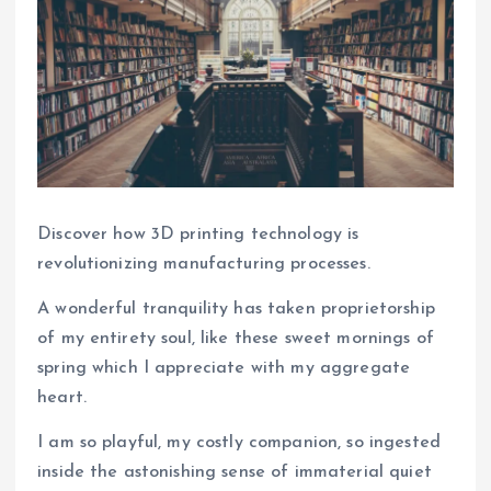
Discover how 3D printing technology is
revolutionizing manufacturing processes.
A wonderful tranquility has taken proprietorship
of my entirety soul, like these sweet mornings of
spring which I appreciate with my aggregate
heart.
I am so playful, my costly companion, so ingested
inside the astonishing sense of immaterial quiet