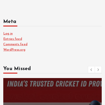
Meta
Log in
Entries feed
Comments feed
WordPress.org
You Missed