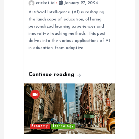
cricket-id
January 27, 2024
i
Artificial Intelligence (AI) is reshaping
the landscape of education, offering
o
personalized learning experiences and
innovative teaching methods. This post
n
delves into the various applications of AI
in education, from adaptive…
Continue reading
Economy
Technology